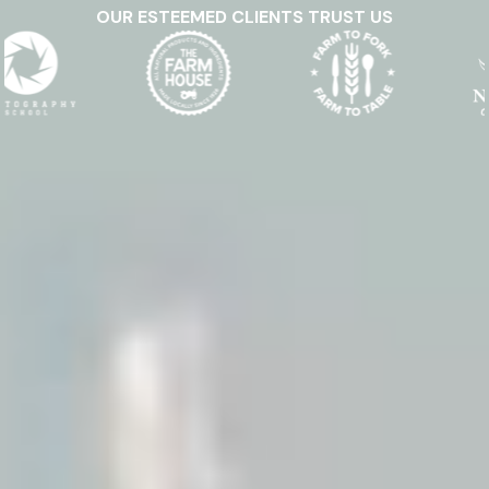
OUR ESTEEMED CLIENTS TRUST US