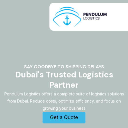
Skip
to
content
SAY GOODBYE TO SHIPPING DELAYS
Dubai's Trusted Logistics
Partner
Pendulum Logistics offers a complete suite of logistics solutions
from Dubai. Reduce costs, optimize efficiency, and focus on
growing your business
Get a Quote